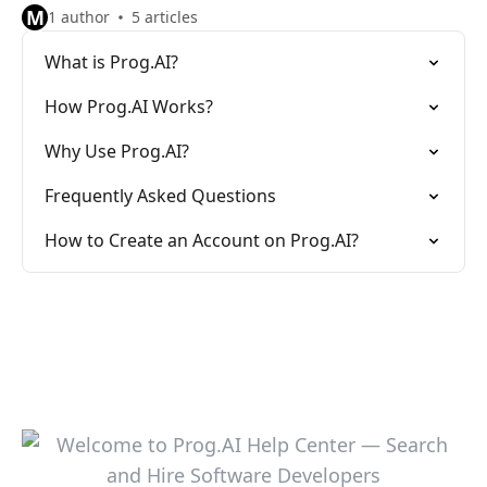
M
1 author
5 articles
What is Prog.AI?
How Prog.AI Works?
Why Use Prog.AI?
Frequently Asked Questions
How to Create an Account on Prog.AI?