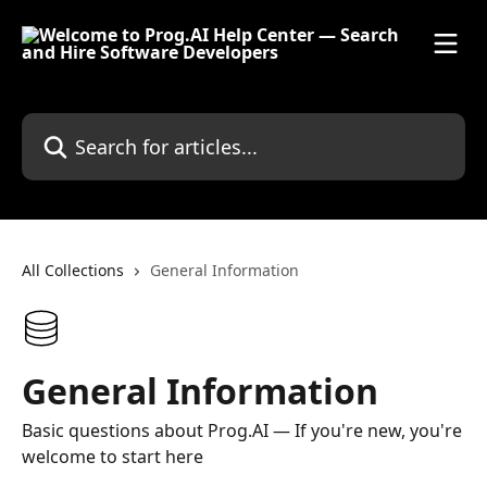
Skip to main content
Search for articles...
All Collections
General Information
General Information
Basic questions about Prog.AI — If you're new, you're
welcome to start here